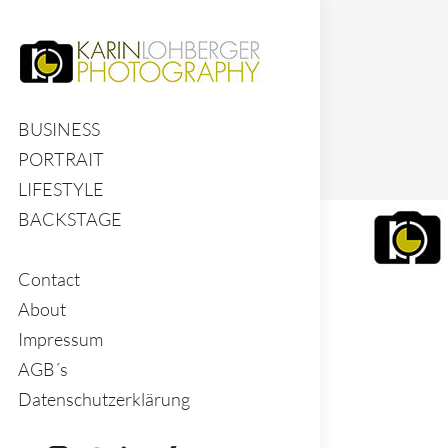
BUSINESS
PORTRAIT
LIFESTYLE
BACKSTAGE
Contact
About
Impressum
AGB´s
Datenschutzerklärung