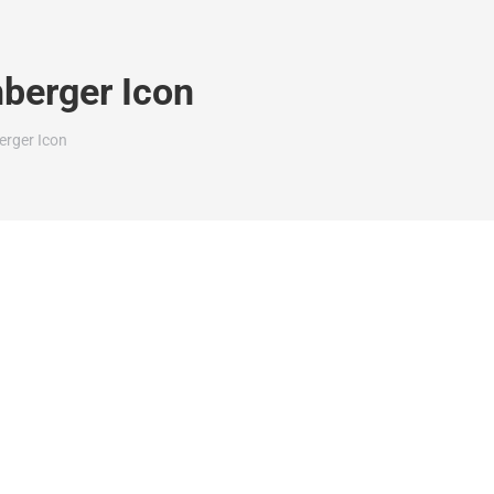
hberger Icon
erger Icon