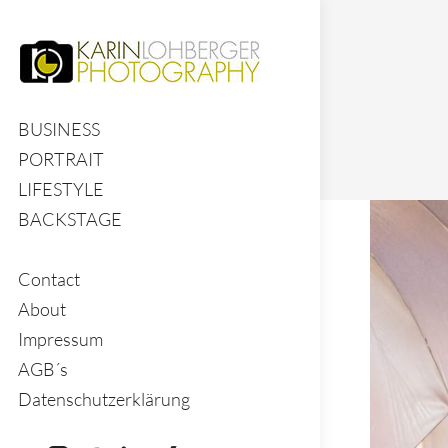
BUSINESS
PORTRAIT
LIFESTYLE
BACKSTAGE
Contact
About
Impressum
AGB´s
Datenschutzerklärung