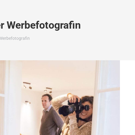
r Werbefotografin
Werbefotografin