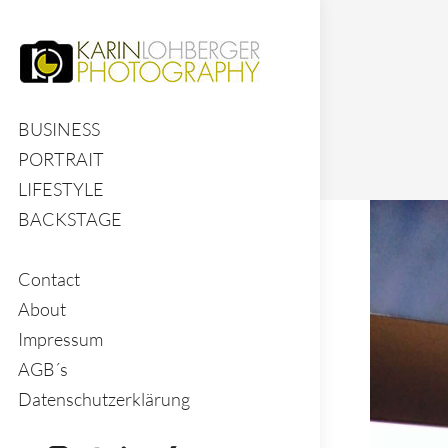
BUSINESS
PORTRAIT
LIFESTYLE
BACKSTAGE
Contact
About
Impressum
AGB´s
Datenschutzerklärung