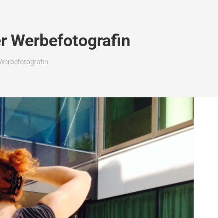
r Werbefotografin
Werbefotografin