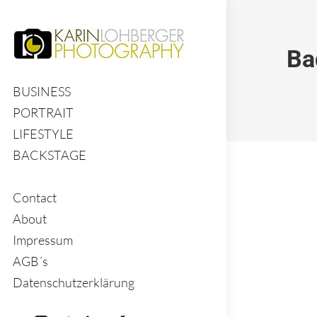
Ba
BUSINESS
PORTRAIT
LIFESTYLE
BACKSTAGE
Contact
About
Impressum
AGB´s
Datenschutzerklärung