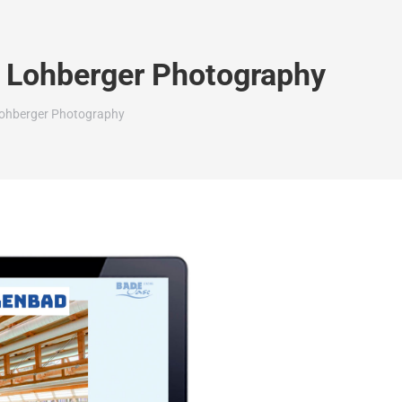
n Lohberger Photography
Lohberger Photography