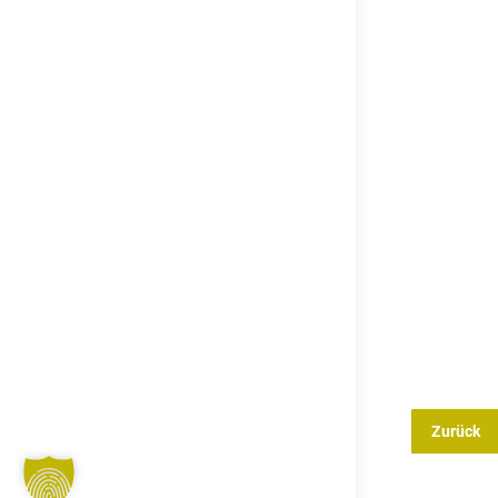
Zurück