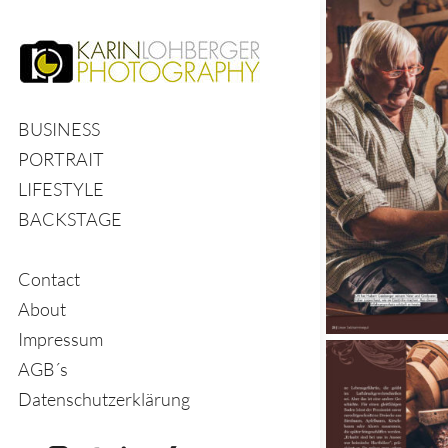
BUSINESS
PORTRAIT
LIFESTYLE
BACKSTAGE
Contact
About
Impressum
AGB´s
Datenschutzerklärung