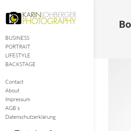
Bo
BUSINESS
PORTRAIT
LIFESTYLE
BACKSTAGE
Contact
About
Impressum
AGB´s
Datenschutzerklärung