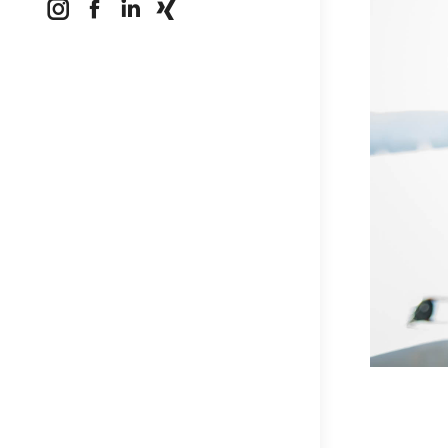
Instagram
Facebook
Linkedin
XING
page
page
page
page
opens
opens
opens
opens
in
in
in
in
new
new
new
new
window
window
window
window