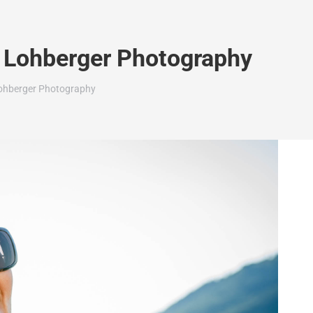
in Lohberger Photography
 Lohberger Photography