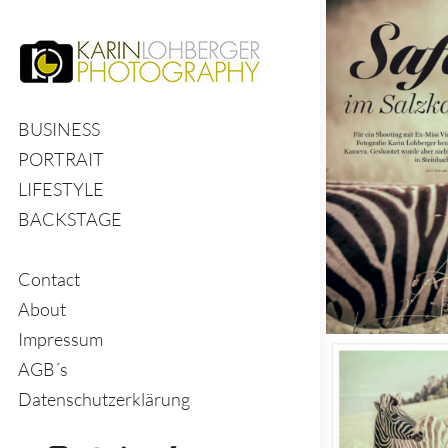
BUSINESS
PORTRAIT
LIFESTYLE
BACKSTAGE
Contact
About
Impressum
AGB´s
Datenschutzerklärung