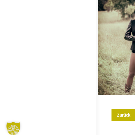
Zurück