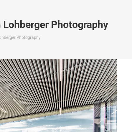
n Lohberger Photography
 Lohberger Photography