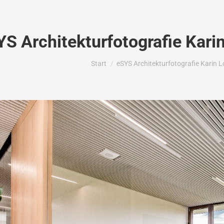
YS Architekturfotografie Kari
Sie befinden sich hier:
Start
eSYS Architekturfotografie Karin