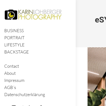
eS
BUSINESS
PORTRAIT
LIFESTYLE
BACKSTAGE
Contact
About
Impressum
AGB´s
Datenschutzerklärung