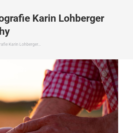
grafie Karin Lohberger
hy
afie Karin Lohberger…