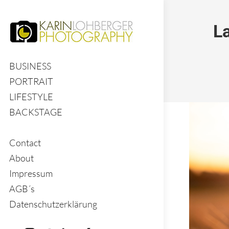
L
BUSINESS
PORTRAIT
LIFESTYLE
BACKSTAGE
Contact
About
Impressum
AGB´s
Datenschutzerklärung