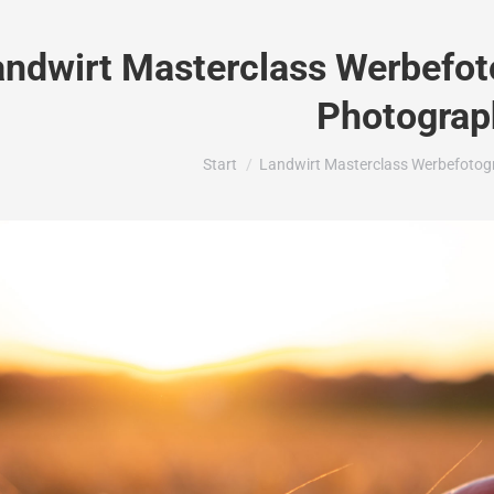
andwirt Masterclass Werbefoto
Photograp
Sie befinden sich hier:
Start
Landwirt Masterclass Werbefotogr