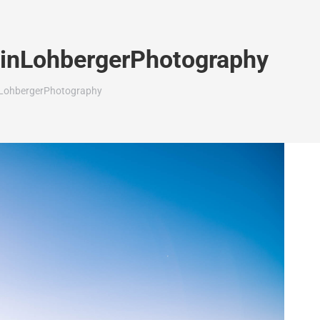
rinLohbergerPhotography
nLohbergerPhotography