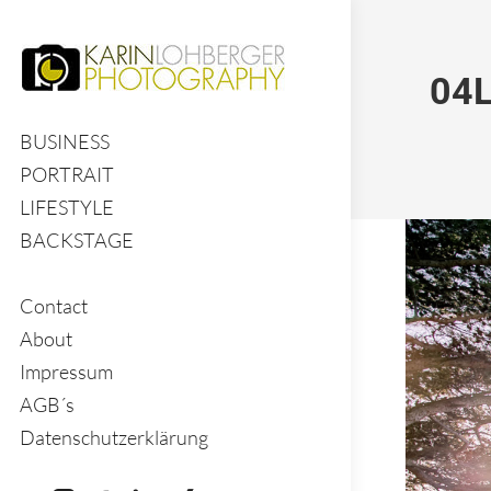
04L
BUSINESS
PORTRAIT
LIFESTYLE
BACKSTAGE
Contact
About
Impressum
AGB´s
Datenschutzerklärung