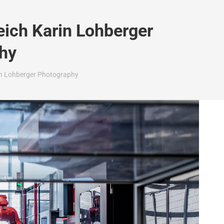
eich Karin Lohberger
hy
rin Lohberger Photography