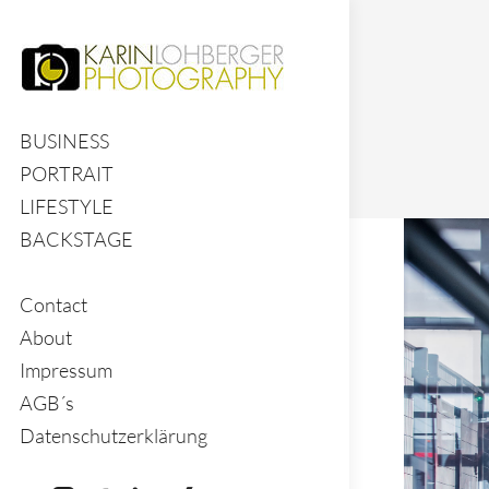
BUSINESS
PORTRAIT
LIFESTYLE
BACKSTAGE
Contact
About
Impressum
AGB´s
Datenschutzerklärung