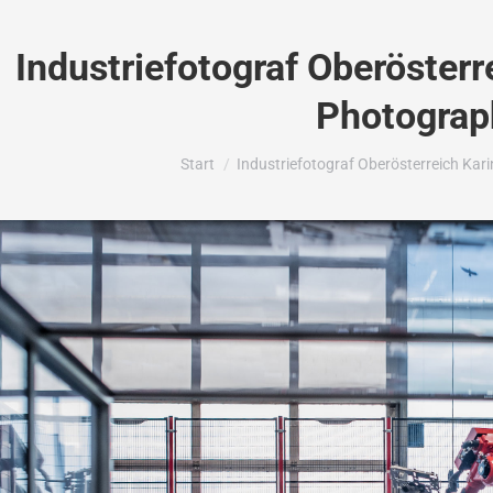
Industriefotograf Oberösterr
Photograp
Sie befinden sich hier:
Start
Industriefotograf Oberösterreich Ka