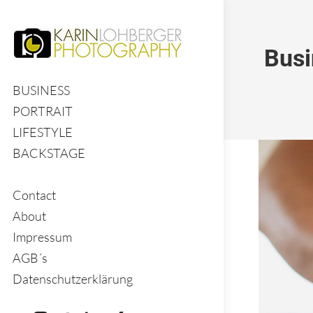
Busi
BUSINESS
PORTRAIT
LIFESTYLE
BACKSTAGE
Contact
About
Impressum
AGB´s
Datenschutzerklärung