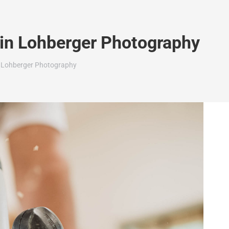
rin Lohberger Photography
n Lohberger Photography